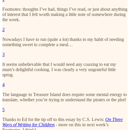
Footnotes: thoughts I’ve had, things I’ve read, or just about anything
of interest that I felt worth making a little note of somewhere during
the week.
2
Nowadays I have to run (quite a lot) thanks to my habit of needing
something sweet to complete a meal…
3
It seems unbelievable that I would need any coaxing to eat my
mum’s delightful cooking. I was clearly a very ungrateful little
sprog.
4
The language in Treasure Island does require some mental energy to
translate, whether you’re trying to understand the pirates or the plot!
5
Thanks to Ed for the tip off to this essay by C.S. Lewis:
On Three
Ways of Writing for Children
- more on this in next week’s
Footnotes, I think!