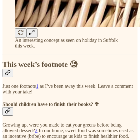
An interesting concept as seen on holiday in Suffolk
this week.
This week’s footnote 🧐
Just one footnote
1
as I’ve been away this week. Leave a comment
with your take!
Should children have to finish their books? 🥦
Growing up, were you made to eat your greens before being
allowed dessert?
2
In our home, sweet food was sometimes used as
an incentive (bribe) to encourage us kids to finish healthier food.