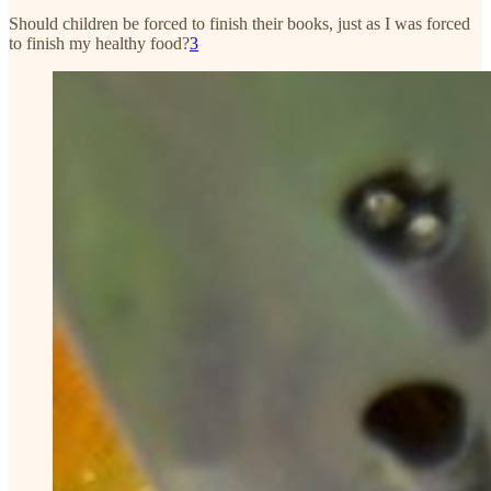
Should children be forced to finish their books, just as I was forced
to finish my healthy food?
3