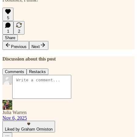
5
1
2
Share
Previous
Next
Discussion about this post
Comments
Restacks
Julia Warren
Nov 6, 2025
Liked by Graham Ormiston