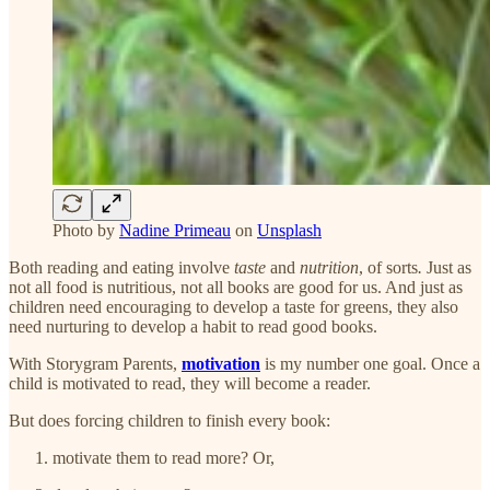
Photo by
Nadine Primeau
on
Unsplash
Both reading and eating involve
taste
and
nutrition
, of sorts
.
Just as
not all food is nutritious, not all books are good for us. And just as
children need encouraging to develop a taste for greens, they also
need nurturing to develop a habit to read good books.
With Storygram Parents,
motivation
is my number one goal. Once a
child is motivated to read, they will become a reader.
But does forcing children to finish every book:
motivate them to read more? Or,