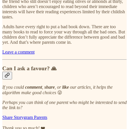
the friend who still doesn’t enjoy eating olives or almonds at thirty,
children who aren’t encouraged to read beyond their immediate
interests will have their reading experiences limited by their childish
tastes.
Adults have every right to put a bad book down. There are too
many books to read to force your way through all the bad ones. But
children don’t fully appreciate the difference between good and bad
yet. And that’s where parents come in.
Leave a comment
Can I ask a favour? 🙏
If you could
comment
,
share
, or
like
our articles, it helps the
algorithm make good choices
😜
Perhaps you can think of one parent who might be interested to send
the link to?
Share Storygram Parents
Thank you so much!
❤️