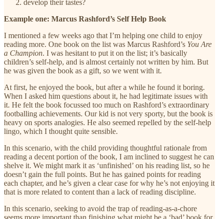
develop their tastes?
Example one: Marcus Rashford’s Self Help Book
I mentioned a few weeks ago that I’m helping one child to enjoy
reading more. One book on the list was Marcus Rashford’s
You Are
a Champion
. I was hesitant to put it on the list; it’s basically
children’s self-help, and is almost certainly not written by him. But
he was given the book as a gift, so we went with it.
At first, he enjoyed the book, but after a while he found it boring.
When I asked him questions about it, he had legitimate issues with
it. He felt the book focussed too much on Rashford’s extraordinary
footballing achievements. Our kid is not very sporty, but the book is
heavy on sports analogies. He also seemed repelled by the self-help
lingo, which I thought quite sensible.
In this scenario, with the child providing thoughtful rationale from
reading a decent portion of the book, I am inclined to suggest he can
shelve it. We might mark it as ‘unfinished’ on his reading list, so he
doesn’t gain the full points. But he has gained points for reading
each chapter, and he’s given a clear case for why he’s not enjoying it
that is more related to content than a lack of reading discipline.
In this scenario, seeking to avoid the trap of reading-as-a-chore
seems more important than finishing what might be a ‘bad’ book for