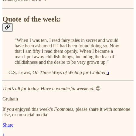
Quote of the week:
“When I was ten, I read fairy tales in secret and would
have been ashamed if I had been found doing so. Now
that I am fifty I read them openly. When I became a
man I put away childish things, including the fear of
childishness and the desire to be very grown up.”
— C.S. Lewis,
On Three Ways of Writing for Children
5
That’s all for today. Have a wonderful weekend.
😊
Graham
If you enjoyed this week’s
Footnotes
, please share it with someone
else, or on social media!
Share
1