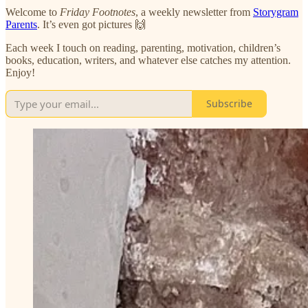
Welcome to
Friday
Footnotes
, a weekly newsletter from
Storygram
Parents
. It’s even got pictures 🙌
Each week I touch on reading, parenting, motivation, children’s
books, education, writers, and whatever else catches my attention.
Enjoy!
Subscribe