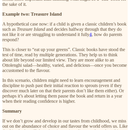
the sake of it.
Example two: Treasure Island
A hypothetical case now: if a child is given a classic children’s book
such as
Treasure Island
and decides halfway through that they do
not like it or are struggling to understand it fully
4
, how do parents
respond?
This is closer to “eat up your greens”. Classic books have stood the
test of time, read by multiple generations. They help us to think
about life beyond our limited view. They are more alike to an
Ottolenghi salad—healthy, varied, and delicious—once you become
accustomed to the flavour.
In this scenario, children might need to learn encouragement and
discipline to push past their initial reaction to sprouts (even if they
discover much later on that their parents don’t like them either). Or
perhaps it’s about letting them pause the book and return in a year
when their reading confidence is higher.
Summary
If we don’t grow and develop in our tastes from childhood, we miss
out on the abundance of choice and flavour the world offers us. Like