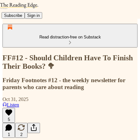
Subscribe
Sign in
Read distraction-free on Substack
FF#12 - Should Children Have To Finish
Their Books? 🥦
Friday Footnotes #12 - the weekly newsletter for
parents who care about reading
Oct 31, 2025
Listen
5
1
2