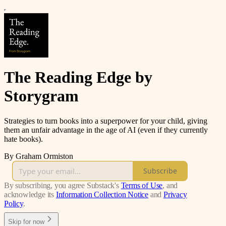
The Reading Edge by
Storygram
Strategies to turn books into a superpower for your child, giving
them an unfair advantage in the age of AI (even if they currently
hate books).
By Graham Ormiston
Subscribe
By subscribing, you agree Substack's
Terms of Use
, and
acknowledge its
Information Collection Notice
and
Privacy
Policy
.
Skip for now