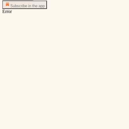
Subscribe in the app
Error